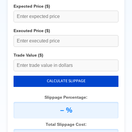
Expected Price ($)
Executed Price ($)
Trade Value ($)
CALCULATE SLIPPAGE
Slippage Percentage:
– %
Total Slippage Cost: