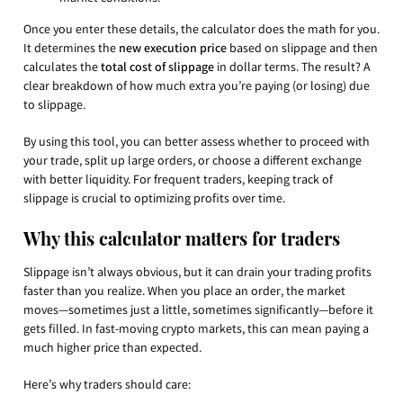
Once you enter these details, the calculator does the math for you.
It determines the
new execution price
based on slippage and then
calculates the
total cost of slippage
in dollar terms. The result? A
clear breakdown of how much extra you’re paying (or losing) due
to slippage.
By using this tool, you can better assess whether to proceed with
your trade, split up large orders, or choose a different exchange
with better liquidity. For frequent traders, keeping track of
slippage is crucial to optimizing profits over time.
Why this calculator matters for traders
Slippage isn’t always obvious, but it can drain your trading profits
faster than you realize. When you place an order, the market
moves—sometimes just a little, sometimes significantly—before it
gets filled. In fast-moving crypto markets, this can mean paying a
much higher price than expected.
Here’s why traders should care: