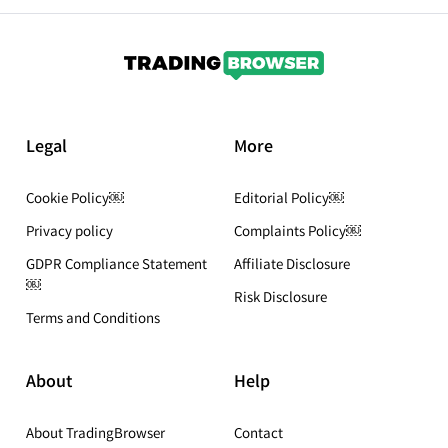
Legal
More
Cookie Policy￼
Editorial Policy￼
Privacy policy
Complaints Policy￼
GDPR Compliance Statement
Affiliate Disclosure
￼
Risk Disclosure
Terms and Conditions
About
Help
About TradingBrowser
Contact