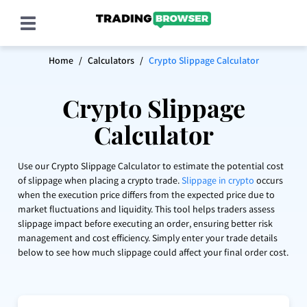
Home
/
Calculators
/
Crypto Slippage Calculator
Home
Crypto Slippage
Education
Calculator
Data
What is Slippage in Crypto?
Use our Crypto Slippage Calculator to estimate the potential cost
Crypto Trading Strategies & Tips (12 Day Trading
of slippage when placing a crypto trade.
Slippage in crypto
occurs
Strategies)
when the execution price differs from the expected price due to
market fluctuations and liquidity. This tool helps traders assess
What is a Stop Loss in Crypto Trading and How to
slippage impact before executing an order, ensuring better risk
Use it
management and cost efficiency. Simply enter your trade details
below to see how much slippage could affect your final order cost.
When & How to Take Profits in Crypto