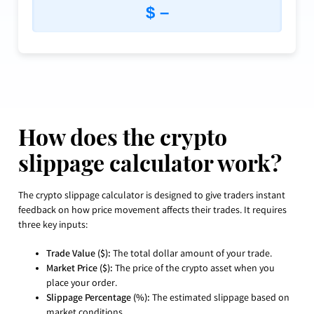
$ –
How does the crypto
slippage calculator work?
The crypto slippage calculator is designed to give traders instant
feedback on how price movement affects their trades. It requires
three key inputs:
Trade Value ($):
The total dollar amount of your trade.
Market Price ($):
The price of the crypto asset when you
place your order.
Slippage Percentage (%):
The estimated slippage based on
market conditions.