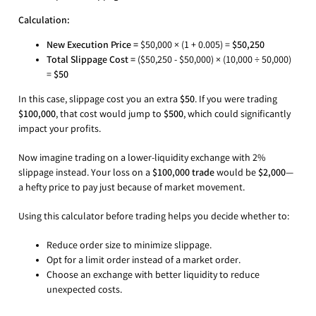
Calculation:
New Execution Price =
$50,000 × (1 + 0.005) =
$50,250
Total Slippage Cost =
($50,250 - $50,000) × (10,000 ÷ 50,000)
=
$50
In this case, slippage cost you an extra
$50
. If you were trading
$100,000
, that cost would jump to
$500
, which could significantly
impact your profits.
Now imagine trading on a lower-liquidity exchange with 2%
slippage instead. Your loss on a
$100,000 trade
would be
$2,000
—
a hefty price to pay just because of market movement.
Using this calculator before trading helps you decide whether to:
Reduce order size to minimize slippage.
Opt for a limit order instead of a market order.
Choose an exchange with better liquidity to reduce
unexpected costs.