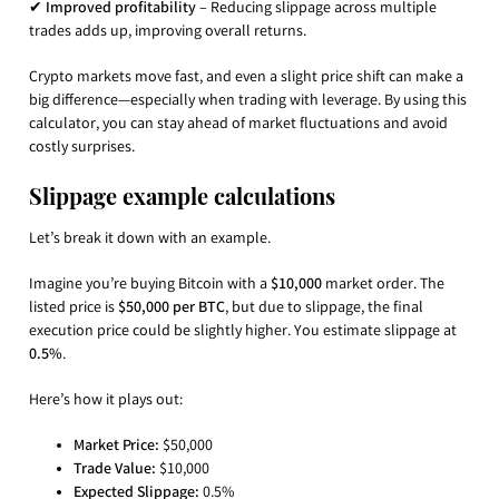
✔
Improved profitability
– Reducing slippage across multiple
trades adds up, improving overall returns.
Crypto markets move fast, and even a slight price shift can make a
big difference—especially when trading with leverage. By using this
calculator, you can stay ahead of market fluctuations and avoid
costly surprises.
Slippage example calculations
Let’s break it down with an example.
Imagine you’re buying Bitcoin with a
$10,000
market order. The
listed price is
$50,000 per BTC
, but due to slippage, the final
execution price could be slightly higher. You estimate slippage at
0.5%
.
Here’s how it plays out:
Market Price:
$50,000
Trade Value:
$10,000
Expected Slippage:
0.5%