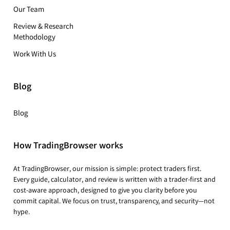
Our Team
Review & Research
Methodology
Work With Us
Blog
Blog
How TradingBrowser works
At TradingBrowser, our mission is simple: protect traders first.
Every guide, calculator, and review is written with a trader-first and
cost-aware approach, designed to give you clarity before you
commit capital. We focus on trust, transparency, and security—not
hype.