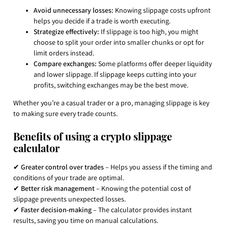
Avoid unnecessary losses:
Knowing slippage costs upfront
helps you decide if a trade is worth executing.
Strategize effectively:
If slippage is too high, you might
choose to split your order into smaller chunks or opt for
limit orders instead.
Compare exchanges:
Some platforms offer deeper liquidity
and lower slippage. If slippage keeps cutting into your
profits, switching exchanges may be the best move.
Whether you’re a casual trader or a pro, managing slippage is key
to making sure every trade counts.
Benefits of using a crypto slippage
calculator
✔
Greater control over trades
– Helps you assess if the timing and
conditions of your trade are optimal.
✔
Better risk management
– Knowing the potential cost of
slippage prevents unexpected losses.
✔
Faster decision-making
– The calculator provides instant
results, saving you time on manual calculations.