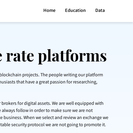
Home
Education
Data
 rate platforms
 blockchain projects. The people writing our platform
husiasts that have a great passion for researching,
 brokers for digital assets. We are well equipped with
 always follow in order to make sure we are not
ate business. When we select and review an exchange we
stable security protocol we are not going to promote it.