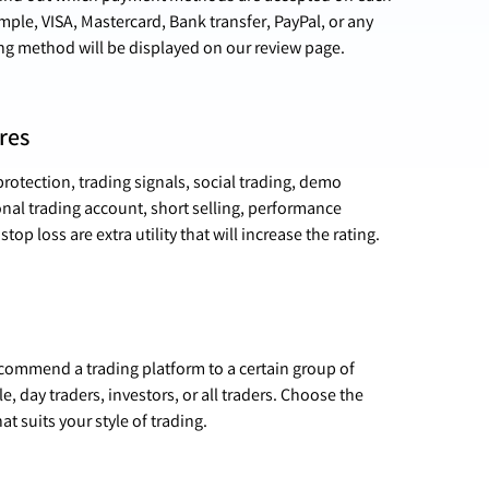
ple, VISA, Mastercard, Bank transfer, PayPal, or any
ng method will be displayed on our review page.
res
rotection, trading signals, social trading, demo
nal trading account, short selling, performance
stop loss are extra utility that will increase the rating.
ecommend a trading platform to a certain group of
e, day traders, investors, or all traders. Choose the
at suits your style of trading.