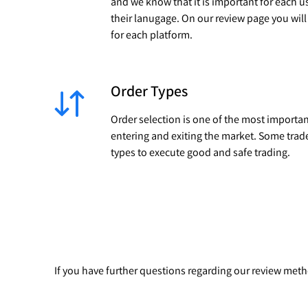
and we know that it is important for each u
their lanugage. On our review page you wil
for each platform.
Order Types
Order selection is one of the most importan
entering and exiting the market. Some trad
types to execute good and safe trading.
If you have further questions regarding our review me