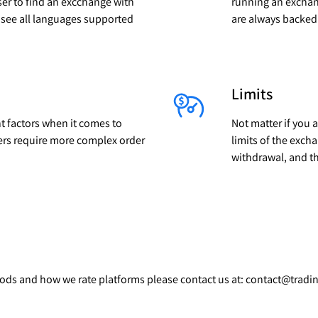
ser to find an excchange with
running an exchan
l see all languages supported
are always backed 
Limits
t factors when it comes to
Not matter if you 
ers require more complex order
limits of the exc
withdrawal, and t
thods and how we rate platforms please contact us at: contact@trad