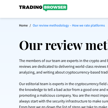
Home
/
Our review methodology – How we rate platforms
Our review met
The members of our team are experts in the crypto and b
reviews are dedicated to delivering world-class reviews t
analyzing, and writing about cryptocurrency-based trad
Our editorial team is experts in the cryptocurrency fiel
the knowledge to tell a bad actor from a good one and 
promoting a malicious company. You are the most import
always start with the security infrastructure to make su
From here we go down the list of steps we take to make a 