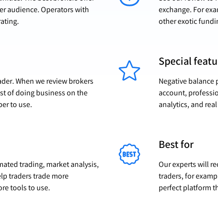
der audience. Operators with
exchange. For exam
rating.
other exotic fundi
Special featu
trader. When we review brokers
Negative balance p
ost of doing business on the
account, professio
per to use.
analytics, and real 
Best for
omated trading, market analysis,
Our experts will r
elp traders trade more
traders, for exampl
ore tools to use.
perfect platform th