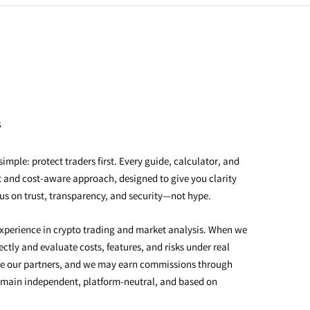
s
imple: protect traders first. Every guide, calculator, and
rst and cost-aware approach, designed to give you clarity
us on trust, transparency, and security—not hype.
xperience in crypto trading and market analysis. When we
ctly and evaluate costs, features, and risks under real
e our partners, and we may earn commissions through
emain independent, platform-neutral, and based on