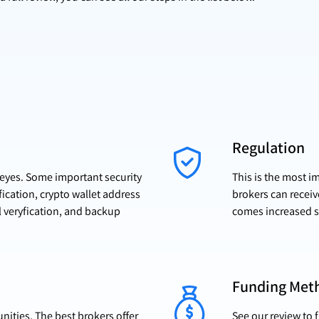
Regulation
r eyes. Some important security
This is the most i
fication, crypto wallet address
brokers can receiv
l veryfication, and backup
comes increased s
Funding Met
ities. The best brokers offer
See our review to