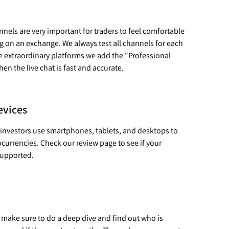
els are very important for traders to feel comfortable
ng on an exchange. We always test all channels for each
e extraordinary platforms we add the "Professional
n the live chat is fast and accurate.
evices
 investors use smartphones, tablets, and desktops to
ocurrencies. Check our review page to see if your
 supported.
 make sure to do a deep dive and find out who is