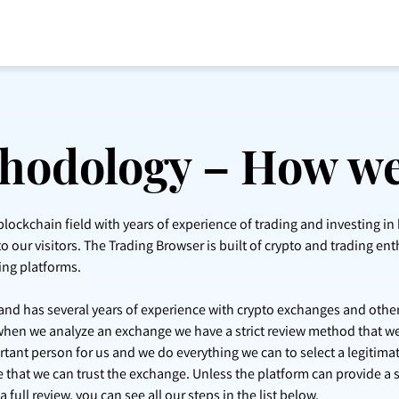
hodology – How we
lockchain field with years of experience of trading and investing in
o our visitors. The Trading Browser is built of crypto and trading ent
ing platforms.
d and has several years of experience with crypto exchanges and other
when we analyze an exchange we have a strict review method that we
ant person for us and we do everything we can to select a legitim
re that we can trust the exchange. Unless the platform can provide a 
full review, you can see all our steps in the list below.