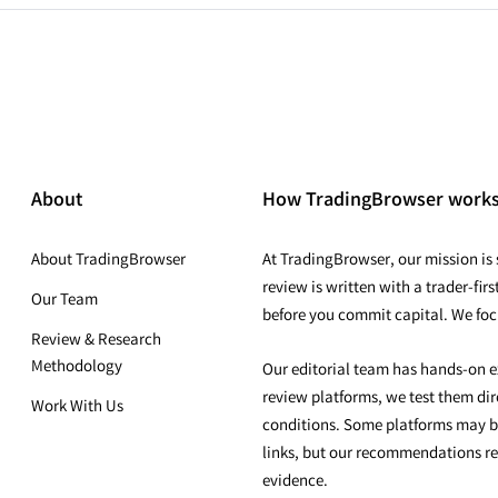
About
How TradingBrowser work
About TradingBrowser
At TradingBrowser, our mission is s
review is written with a trader-fi
Our Team
before you commit capital. We foc
Review & Research
Methodology
Our editorial team has hands-on e
review platforms, we test them dire
Work With Us
conditions. Some platforms may b
links, but our recommendations r
evidence.