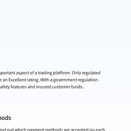
mportant aspect of a trading platform. Only regulated
e an Excellent rating. With a government regulation
afety features and insured customer funds.
hods
 find out which payment methods are accepted on each