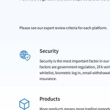
Please see our expert review criteria for each platform.
Security
Security is the most important factor in ou
factors are government regulation, 2FA veri
whitelist, biometric log in, email withdrawa
insurance.
Products
More products means more trading opportun