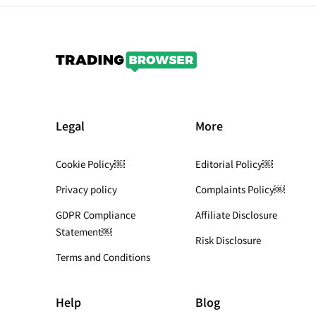
Legal
More
Cookie Policy￼
Editorial Policy￼
Privacy policy
Complaints Policy￼
GDPR Compliance
Affiliate Disclosure
Statement￼
Risk Disclosure
Terms and Conditions
Help
Blog