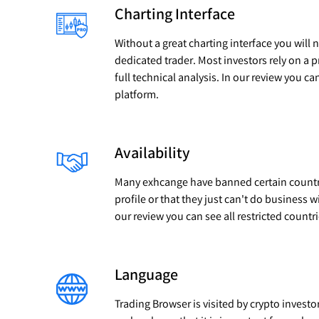
Charting Interface
Without a great charting interface you will 
dedicated trader. Most investors rely on a 
full technical analysis. In our review you ca
platform.
Availability
Many exhcange have banned certain countrie
profile or that they just can't do business w
our review you can see all restricted countr
Language
Trading Browser is visited by crypto investo