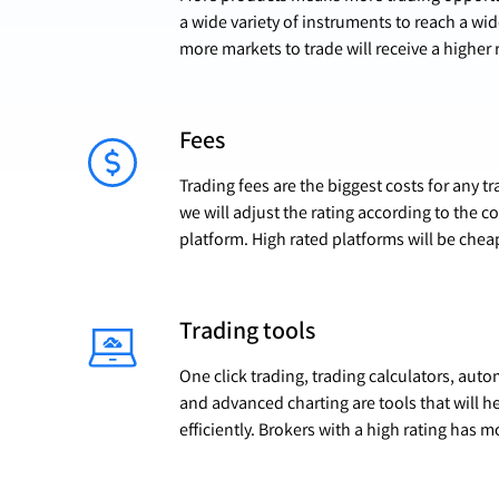
a wide variety of instruments to reach a wi
more markets to trade will receive a higher 
Fees
Trading fees are the biggest costs for any 
we will adjust the rating according to the c
platform. High rated platforms will be chea
Trading tools
One click trading, trading calculators, aut
and advanced charting are tools that will h
efficiently. Brokers with a high rating has m