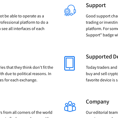
Support
not be able to operate as a
Good support chann
professional platform to do a
trading or investi
n see all interfaces of each
platform. For som
Support" badge whe
Supported D
s that they think don't fit the
Today traders and
ith due to political reasons. In
buy and sell crypt
ies for each exchange.
favorite device is
Company
rs from all corners of the world
Our editorial team