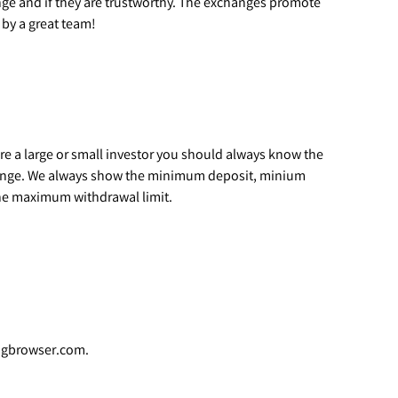
ge and if they are trustworthy. The exchanges promote
by a great team!
are a large or small investor you should always know the
hange. We always show the minimum deposit, minium
he maximum withdrawal limit.
ingbrowser.com.